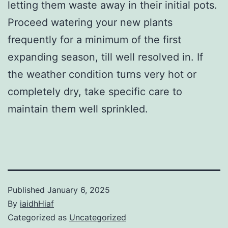
letting them waste away in their initial pots.
Proceed watering your new plants
frequently for a minimum of the first
expanding season, till well resolved in. If
the weather condition turns very hot or
completely dry, take specific care to
maintain them well sprinkled.
Published
January 6, 2025
By
iaidhHiaf
Categorized as
Uncategorized