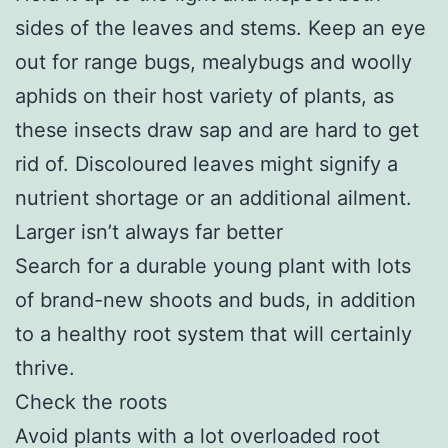
sides of the leaves and stems. Keep an eye
out for range bugs, mealybugs and woolly
aphids on their host variety of plants, as
these insects draw sap and are hard to get
rid of. Discoloured leaves might signify a
nutrient shortage or an additional ailment.
Larger isn’t always far better
Search for a durable young plant with lots
of brand-new shoots and buds, in addition
to a healthy root system that will certainly
thrive.
Check the roots
Avoid plants with a lot overloaded root