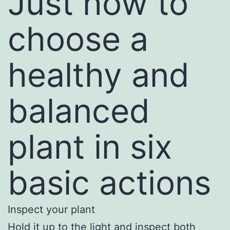
Just how to
choose a
healthy and
balanced
plant in six
basic actions
Inspect your plant
Hold it up to the light and inspect both