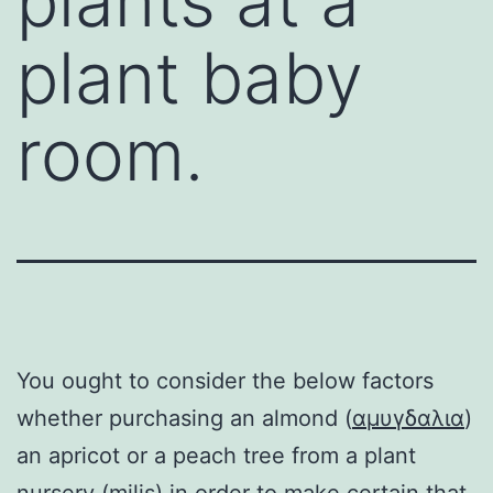
plants at a
plant baby
room.
You ought to consider the below factors
whether purchasing an almond (
αμυγδαλια
)
an apricot or a peach tree from a plant
nursery (
milis
) in order to make certain that