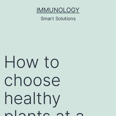
Skip
IMMUNOLOGY
to
Smart Solutions
content
How to
choose
healthy