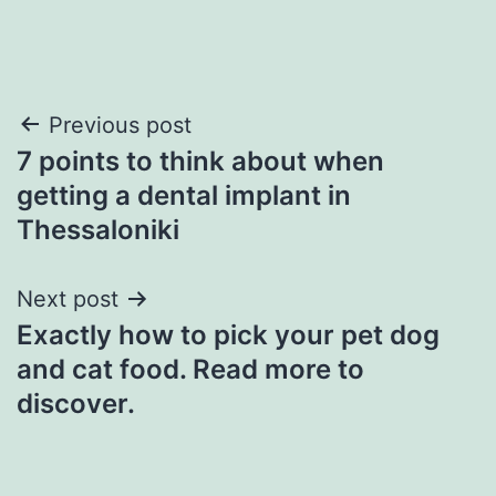
Post
Previous post
7 points to think about when
navigation
getting a dental implant in
Thessaloniki
Next post
Exactly how to pick your pet dog
and cat food. Read more to
discover.