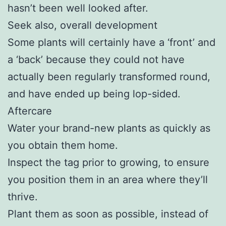
hasn’t been well looked after.
Seek also, overall development
Some plants will certainly have a ‘front’ and
a ‘back’ because they could not have
actually been regularly transformed round,
and have ended up being lop-sided.
Aftercare
Water your brand-new plants as quickly as
you obtain them home.
Inspect the tag prior to growing, to ensure
you position them in an area where they’ll
thrive.
Plant them as soon as possible, instead of