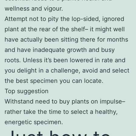
wellness and vigour.
Attempt not to pity the lop-sided, ignored
plant at the rear of the shelf– it might well
have actually been sitting there for months
and have inadequate growth and busy
roots. Unless it’s been lowered in rate and
you delight in a challenge, avoid and select
the best specimen you can locate.
Top suggestion
Withstand need to buy plants on impulse–
rather take the time to select a healthy,
energetic specimen.