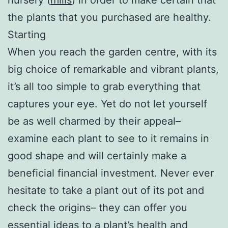
the plants that you purchased are healthy.
Starting
When you reach the garden centre, with its
big choice of remarkable and vibrant plants,
it’s all too simple to grab everything that
captures your eye. Yet do not let yourself
be as well charmed by their appeal–
examine each plant to see to it remains in
good shape and will certainly make a
beneficial financial investment. Never ever
hesitate to take a plant out of its pot and
check the origins– they can offer you
essential ideas to a plant’s health and