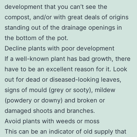
development that you can’t see the
compost, and/or with great deals of origins
standing out of the drainage openings in
the bottom of the pot.
Decline plants with poor development
If a well-known plant has bad growth, there
have to be an excellent reason for it. Look
out for dead or diseased-looking leaves,
signs of mould (grey or sooty), mildew
(powdery or downy) and broken or
damaged shoots and branches.
Avoid plants with weeds or moss
This can be an indicator of old supply that