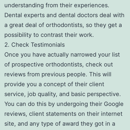
understanding from their experiences.
Dental experts and dental doctors deal with
a great deal of orthodontists, so they get a
possibility to contrast their work.
2. Check Testimonials
Once you have actually narrowed your list
of prospective orthodontists, check out
reviews from previous people. This will
provide you a concept of their client
service, job quality, and basic perspective.
You can do this by undergoing their Google
reviews, client statements on their internet
site, and any type of award they got in a