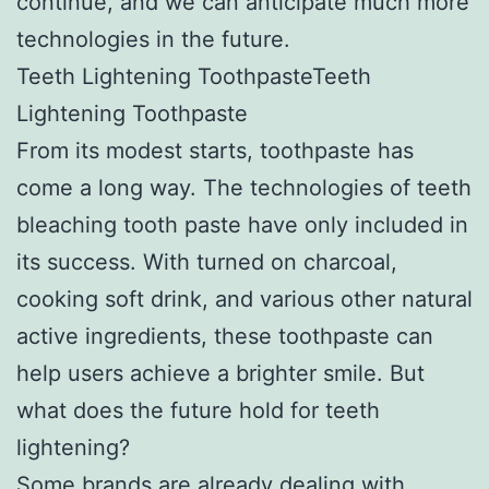
continue, and we can anticipate much more
technologies in the future.
Teeth Lightening ToothpasteTeeth
Lightening Toothpaste
From its modest starts, toothpaste has
come a long way. The technologies of teeth
bleaching tooth paste have only included in
its success. With turned on charcoal,
cooking soft drink, and various other natural
active ingredients, these toothpaste can
help users achieve a brighter smile. But
what does the future hold for teeth
lightening?
Some brands are already dealing with