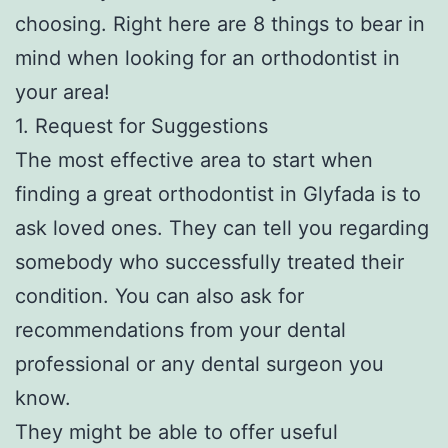
choosing. Right here are 8 things to bear in
mind when looking for an orthodontist in
your area!
1. Request for Suggestions
The most effective area to start when
finding a great orthodontist in Glyfada is to
ask loved ones. They can tell you regarding
somebody who successfully treated their
condition. You can also ask for
recommendations from your dental
professional or any dental surgeon you
know.
They might be able to offer useful