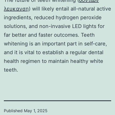
λευκανση
) will likely entail all-natural active
ingredients, reduced hydrogen peroxide
solutions, and non-invasive LED lights for
far better and faster outcomes. Teeth
whitening is an important part in self-care,
and it is vital to establish a regular dental
health regimen to maintain healthy white
teeth.
Published
May 1, 2025