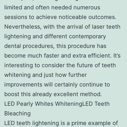
limited and often needed numerous
sessions to achieve noticeable outcomes.
Nevertheless, with the arrival of laser teeth
lightening and different contemporary
dental procedures, this procedure has
become much faster and extra efficient. It’s
interesting to consider the future of teeth
whitening and just how further
improvements will certainly continue to
boost this already excellent method.
LED Pearly Whites WhiteningLED Teeth
Bleaching
LED teeth lightening is a prime example of