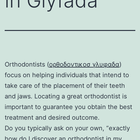
in Glyfada
Orthodontists (
ορθοδοντικοσ γλυφαδα
)
focus on helping individuals that intend to
take care of the placement of their teeth
and jaws. Locating a great orthodontist is
important to guarantee you obtain the best
treatment and desired outcome.
Do you typically ask on your own, “exactly
how do I discover an orthodontist in my