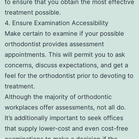
to ensure that you obtain the most effective
treatment possible.
4. Ensure Examination Accessibility
Make certain to examine if your possible
orthodontist provides assessment
appointments. This will permit you to ask
concerns, discuss expectations, and get a
feel for the orthodontist prior to devoting to
treatment.
Although the majority of orthodontic
workplaces offer assessments, not all do.
It’s additionally important to seek offices
that supply lower-cost and even cost-free
examinations to make a decision if the