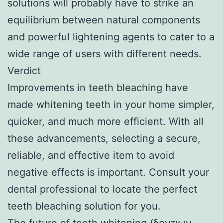
solutions will probably have to strike an
equilibrium between natural components
and powerful lightening agents to cater to a
wide range of users with different needs.
Verdict
Improvements in teeth bleaching have
made whitening teeth in your home simpler,
quicker, and much more efficient. With all
these advancements, selecting a secure,
reliable, and effective item to avoid
negative effects is important. Consult your
dental professional to locate the perfect
teeth bleaching solution for you.
The future of teeth whitening (
δοντιων