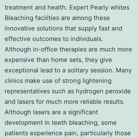
treatment and health. Expert Pearly whites
Bleaching facilities are among these
innovative solutions that supply fast and
effective outcomes to individuals.
Although in-office therapies are much more
expensive than home sets, they give
exceptional lead to a solitary session. Many
clinics make use of strong lightening
representatives such as hydrogen peroxide
and lasers for much more reliable results.
Although lasers are a significant
development in teeth bleaching, some
patients experience pain, particularly those