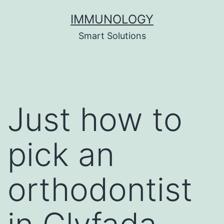
Skip
IMMUNOLOGY
to
Smart Solutions
content
Just how to
pick an
orthodontist