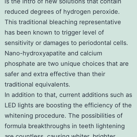
is the intro of new solutions that contain
reduced degrees of hydrogen peroxide.
This traditional bleaching representative
has been known to trigger level of
sensitivity or damages to periodontal cells.
Nano-hydroxyapatite and calcium
phosphate are two unique choices that are
safer and extra effective than their
traditional equivalents.
In addition to that, current additions such as
LED lights are boosting the efficiency of the
whitening procedure. The possibilities of
formula breakthroughs in teeth lightening
are countless, causing whiter, brighter