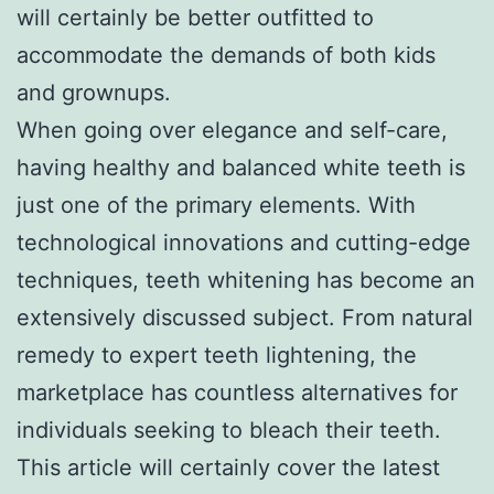
will certainly be better outfitted to
accommodate the demands of both kids
and grownups.
When going over elegance and self-care,
having healthy and balanced white teeth is
just one of the primary elements. With
technological innovations and cutting-edge
techniques, teeth whitening has become an
extensively discussed subject. From natural
remedy to expert teeth lightening, the
marketplace has countless alternatives for
individuals seeking to bleach their teeth.
This article will certainly cover the latest