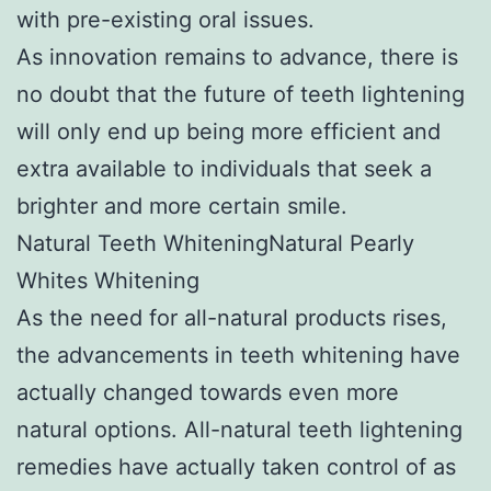
with pre-existing oral issues.
As innovation remains to advance, there is
no doubt that the future of teeth lightening
will only end up being more efficient and
extra available to individuals that seek a
brighter and more certain smile.
Natural Teeth WhiteningNatural Pearly
Whites Whitening
As the need for all-natural products rises,
the advancements in teeth whitening have
actually changed towards even more
natural options. All-natural teeth lightening
remedies have actually taken control of as