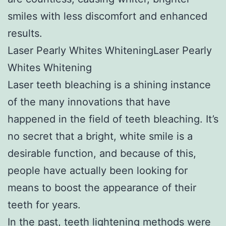
smiles with less discomfort and enhanced
results.
Laser Pearly Whites WhiteningLaser Pearly
Whites Whitening
Laser teeth bleaching is a shining instance
of the many innovations that have
happened in the field of teeth bleaching. It’s
no secret that a bright, white smile is a
desirable function, and because of this,
people have actually been looking for
means to boost the appearance of their
teeth for years.
In the past, teeth lightening methods were