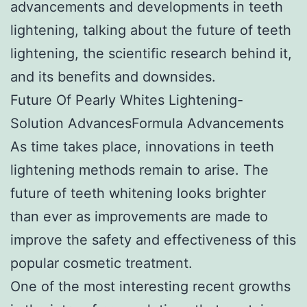
advancements and developments in teeth
lightening, talking about the future of teeth
lightening, the scientific research behind it,
and its benefits and downsides.
Future Of Pearly Whites Lightening-
Solution AdvancesFormula Advancements
As time takes place, innovations in teeth
lightening methods remain to arise. The
future of teeth whitening looks brighter
than ever as improvements are made to
improve the safety and effectiveness of this
popular cosmetic treatment.
One of the most interesting recent growths