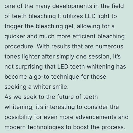
one of the many developments in the field
of teeth bleaching It utilizes LED light to
trigger the bleaching gel, allowing for a
quicker and much more efficient bleaching
procedure. With results that are numerous
tones lighter after simply one session, it’s
not surprising that LED teeth whitening has
become a go-to technique for those
seeking a whiter smile.
As we seek to the future of teeth
whitening, it’s interesting to consider the
possibility for even more advancements and
modern technologies to boost the process.