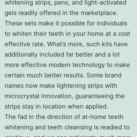
whitening strips, pens, and light-activated
gels readily offered in the marketplace.
These sets make it possible for individuals
to whiten their teeth in your home at a cost
effective rate. What’s more, such kits have
additionally included far better and a lot
more effective modern technology to make
certain much better results. Some brand
names now make lightening strips with
microcrystal innovation, guaranteeing the
strips stay in location when applied.
The fad in the direction of at-home teeth
whitening and teeth cleansing is readied to