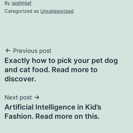
By
iaidhHiaf
Categorized as
Uncategorized
Post
Previous post
Exactly how to pick your pet dog
navigation
and cat food. Read more to
discover.
Next post
Artificial Intelligence in Kid’s
Fashion. Read more on this.