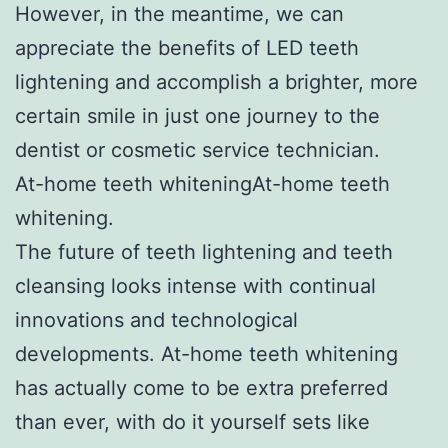
However, in the meantime, we can
appreciate the benefits of LED teeth
lightening and accomplish a brighter, more
certain smile in just one journey to the
dentist or cosmetic service technician.
At-home teeth whiteningAt-home teeth
whitening.
The future of teeth lightening and teeth
cleansing looks intense with continual
innovations and technological
developments. At-home teeth whitening
has actually come to be extra preferred
than ever, with do it yourself sets like