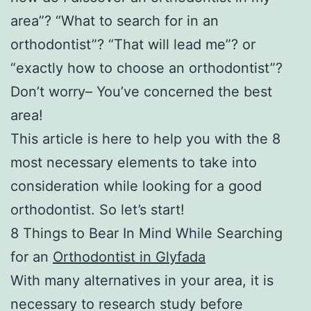
area”? “What to search for in an
orthodontist”? “That will lead me”? or
“exactly how to choose an orthodontist”?
Don’t worry– You’ve concerned the best
area!
This article is here to help you with the 8
most necessary elements to take into
consideration while looking for a good
orthodontist. So let’s start!
8 Things to Bear In Mind While Searching
for an
Orthodontist in Glyfada
With many alternatives in your area, it is
necessary to research study before