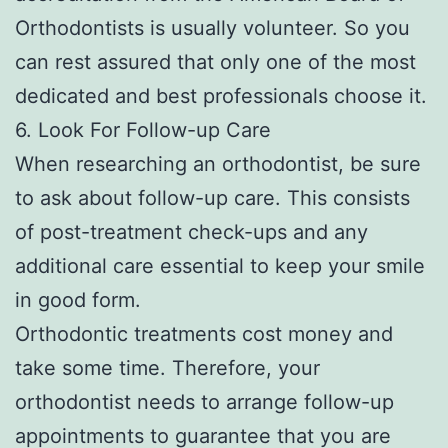
Orthodontists is usually volunteer. So you
can rest assured that only one of the most
dedicated and best professionals choose it.
6. Look For Follow-up Care
When researching an orthodontist, be sure
to ask about follow-up care. This consists
of post-treatment check-ups and any
additional care essential to keep your smile
in good form.
Orthodontic treatments cost money and
take some time. Therefore, your
orthodontist needs to arrange follow-up
appointments to guarantee that you are