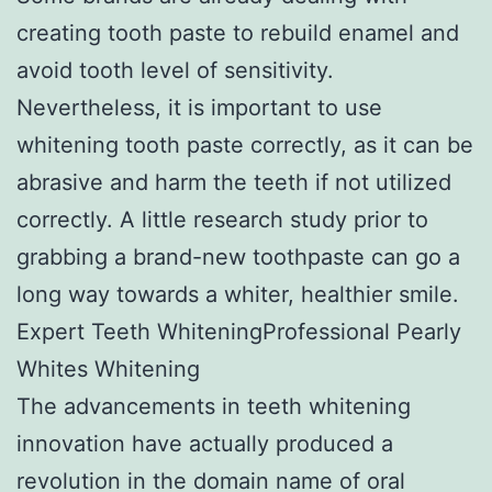
creating tooth paste to rebuild enamel and
avoid tooth level of sensitivity.
Nevertheless, it is important to use
whitening tooth paste correctly, as it can be
abrasive and harm the teeth if not utilized
correctly. A little research study prior to
grabbing a brand-new toothpaste can go a
long way towards a whiter, healthier smile.
Expert Teeth WhiteningProfessional Pearly
Whites Whitening
The advancements in teeth whitening
innovation have actually produced a
revolution in the domain name of oral