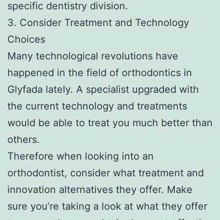
specific dentistry division.
3. Consider Treatment and Technology
Choices
Many technological revolutions have
happened in the field of orthodontics in
Glyfada lately. A specialist upgraded with
the current technology and treatments
would be able to treat you much better than
others.
Therefore when looking into an
orthodontist, consider what treatment and
innovation alternatives they offer. Make
sure you’re taking a look at what they offer