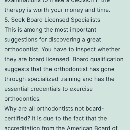
therapy is worth your money and time.
5. Seek Board Licensed Specialists
This is among the most important
suggestions for discovering a great
orthodontist. You have to inspect whether
they are board licensed. Board qualification
suggests that the orthodontist has gone
through specialized training and has the
essential credentials to exercise
orthodontics.
Why are all orthodontists not board-
certified? It is due to the fact that the
accreditation from the American Board of