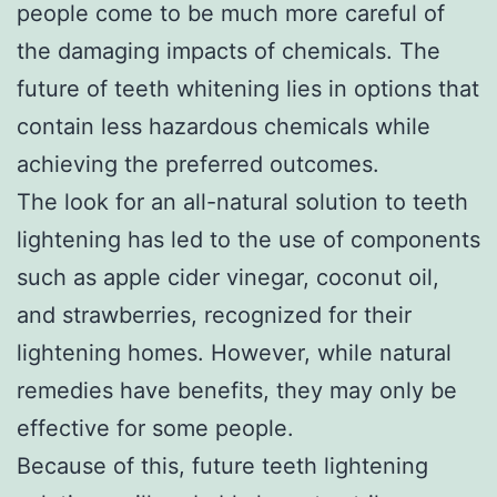
people come to be much more careful of
the damaging impacts of chemicals. The
future of teeth whitening lies in options that
contain less hazardous chemicals while
achieving the preferred outcomes.
The look for an all-natural solution to teeth
lightening has led to the use of components
such as apple cider vinegar, coconut oil,
and strawberries, recognized for their
lightening homes. However, while natural
remedies have benefits, they may only be
effective for some people.
Because of this, future teeth lightening