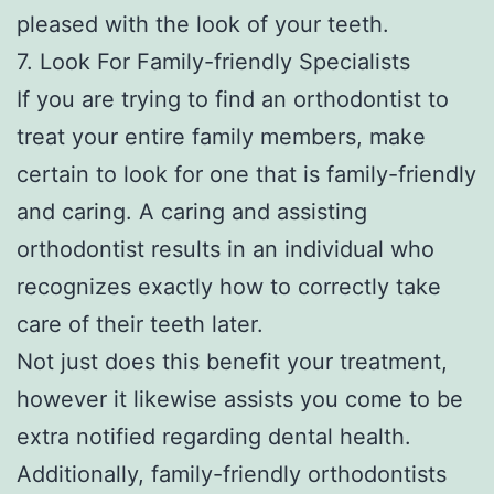
pleased with the look of your teeth.
7. Look For Family-friendly Specialists
If you are trying to find an orthodontist to
treat your entire family members, make
certain to look for one that is family-friendly
and caring. A caring and assisting
orthodontist results in an individual who
recognizes exactly how to correctly take
care of their teeth later.
Not just does this benefit your treatment,
however it likewise assists you come to be
extra notified regarding dental health.
Additionally, family-friendly orthodontists